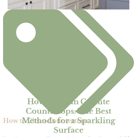
How to Clean Granite
Countertops: The Best
Methods for a Sparkling
How to Clean Countertops
Surface