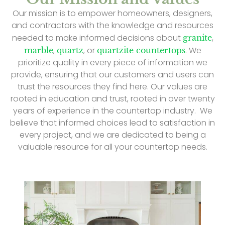
Our mission is to empower homeowners, designers,
and contractors with the knowledge and resources
needed to make informed decisions about
,
granite
,
, or
. We
marble
quartz
quartzite countertops
prioritize quality in every piece of information we
provide, ensuring that our customers and users can
trust the resources they find here. Our values are
rooted in education and trust, rooted in over twenty
years of experience in the countertop industry. We
believe that informed choices lead to satisfaction in
every project, and we are dedicated to being a
valuable resource for all your countertop needs.