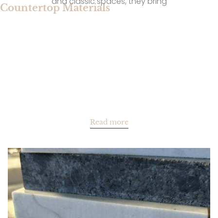
and classic spaces, they bring
Countertop Materials
Read more