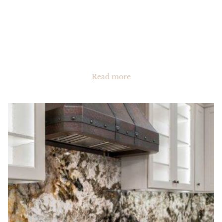
Read more