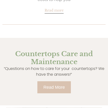
Read more
Countertops Care and
Maintenance
“Questions on how to care for your countertops? We
have the answers!”
Read More