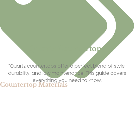
Quartz Countertops
"Quartz countertops offer a perfect blend of style,
durability, and low maintenance. This guide covers
everything you need to know,
Countertop Materials