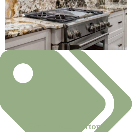
Granite Countertops