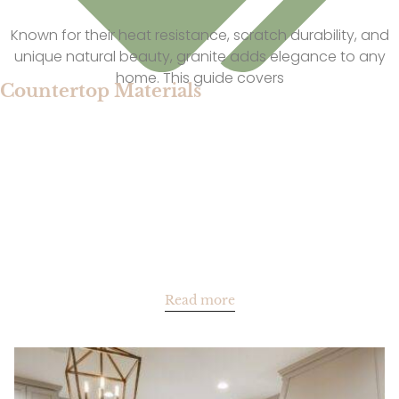
Known for their heat resistance, scratch durability, and
unique natural beauty, granite adds elegance to any
home. This guide covers
Countertop Materials
Read more