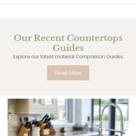
Our Recent Countertops
Guides
Explore our latest material Comparison Guides
Read More