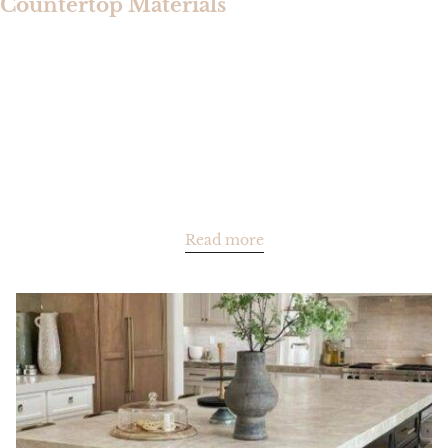
Countertop Materials
Read more