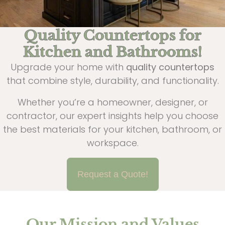
Quality Countertops for
Kitchen and Bathrooms!
Upgrade your home with
quality countertops
that combine style, durability, and functionality.
Whether you’re a homeowner, designer, or
contractor, our expert insights help you choose
the best materials for your kitchen, bathroom, or
workspace.
Request a Quote!
Our Mission and Values