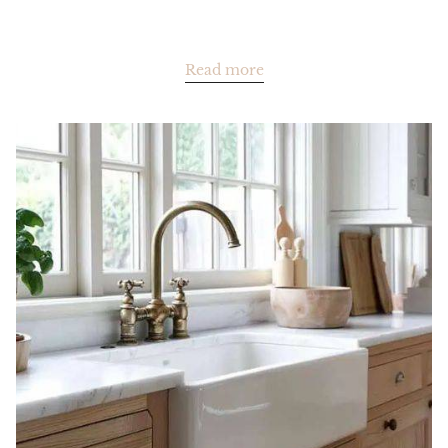
Read more