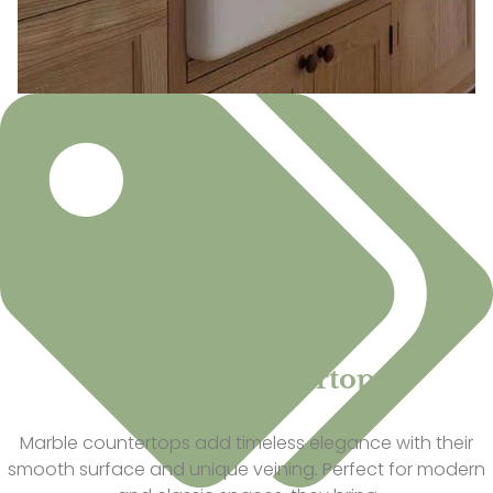
Marble Countertops
Marble countertops add timeless elegance with their
smooth surface and unique veining. Perfect for modern