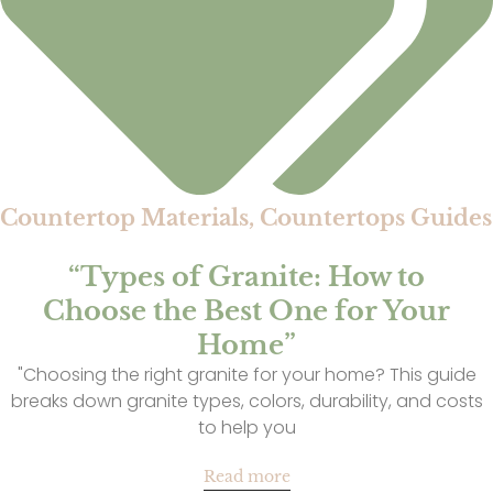
Countertop Materials
,
Countertops Guides
“Types of Granite: How to
Choose the Best One for Your
Home”
"Choosing the right granite for your home? This guide
breaks down granite types, colors, durability, and costs
to help you
Read more