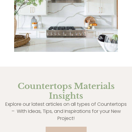
Countertops Materials
Insights
Explore our latest articles on all types of Countertops
– With Ideas, Tips, and Inspirations for your New
Project!