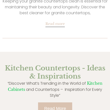
Keeping your granite countertops clean is essential for
maintaining their beauty and longevity. Discover the
best cleaner for granite countertops,
Read more
Kitchen Countertops - Ideas
& Inspirations
“Discover What’s Trending in the World of
Kitchen
and Countertops – Inspiration for Every
Cabinets
Style”
Read More