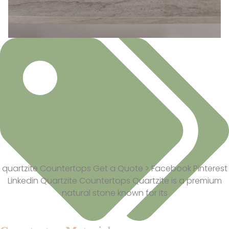
quartzite Countertops Get a Quote > Facebook Pinterest
Linkedin Quartzite Countertops Quartzite is a premium
natural stone known for its