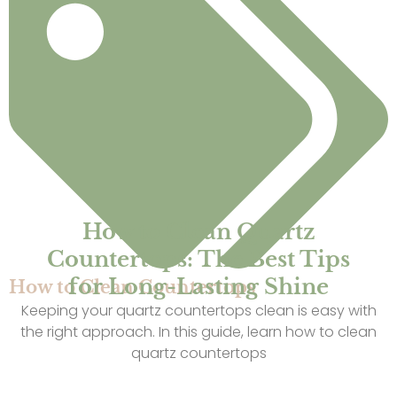
How to Clean Quartz
Countertops: The Best Tips
for Long-Lasting Shine
How to Clean Countertops
Keeping your quartz countertops clean is easy with
the right approach. In this guide, learn how to clean
quartz countertops