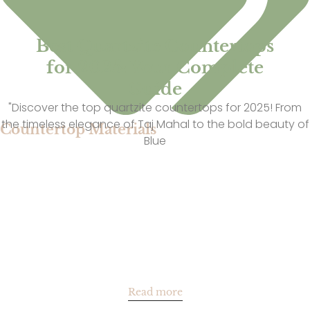
Best Quartzite Countertops
for 2025: Your Complete
Guide
"Discover the top quartzite countertops for 2025! From
the timeless elegance of Taj Mahal to the bold beauty of
Countertop Materials
Blue
Read more