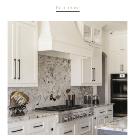
Read more