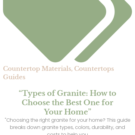
Countertop Materials
,
Countertops
Guides
“Types of Granite: How to
Choose the Best One for
Your Home”
"Choosing the right granite for your home? This guide
breaks down granite types, colors, durability, and
costs to help you