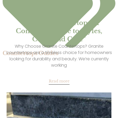
“Granite Countertops: A
Complete Guide to Styles,
Costs, and Care”
Why Choose Granite Countertops? Granite
countertops are a timeless choice for homeowners
Countertops Guides
looking for durability and beauty. We’re currently
working
Read more