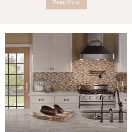
Read More