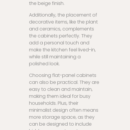
the beige finish.
Additionally, the placement of
decorative items, like the plant
and ceramics, complements
the cabinets perfectly. They
add a personal touch and
make the kitchen feel lived-in,
while still maintaining a
polished look.
Choosing flat-panel cabinets
can also be practical. They are
easy to clean and maintain,
making them ideal for busy
households. Plus, their
minimalist design often means
more storage space, as they
can be designed to include