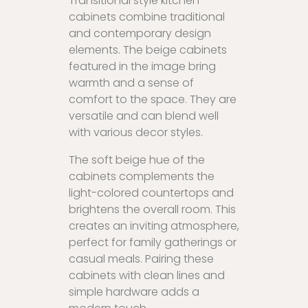
Transitional style kitchen
cabinets combine traditional
and contemporary design
elements. The beige cabinets
featured in the image bring
warmth and a sense of
comfort to the space. They are
versatile and can blend well
with various decor styles.
The soft beige hue of the
cabinets complements the
light-colored countertops and
brightens the overall room. This
creates an inviting atmosphere,
perfect for family gatherings or
casual meals. Pairing these
cabinets with clean lines and
simple hardware adds a