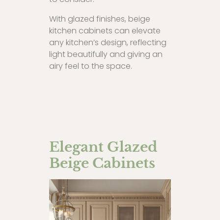
With glazed finishes, beige
kitchen cabinets can elevate
any kitchen’s design, reflecting
light beautifully and giving an
airy feel to the space.
Elegant Glazed
Beige Cabinets