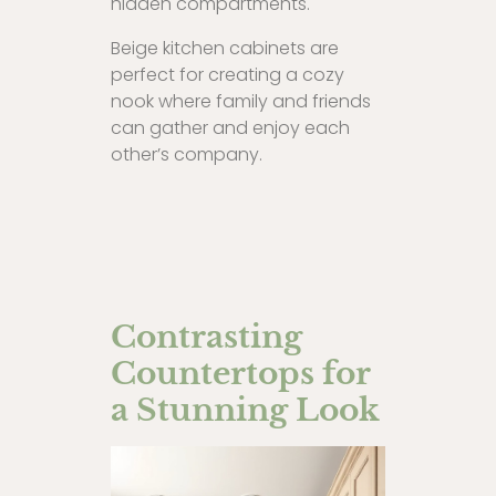
hidden compartments.
Beige kitchen cabinets are
perfect for creating a cozy
nook where family and friends
can gather and enjoy each
other’s company.
Contrasting
Countertops for
a Stunning Look