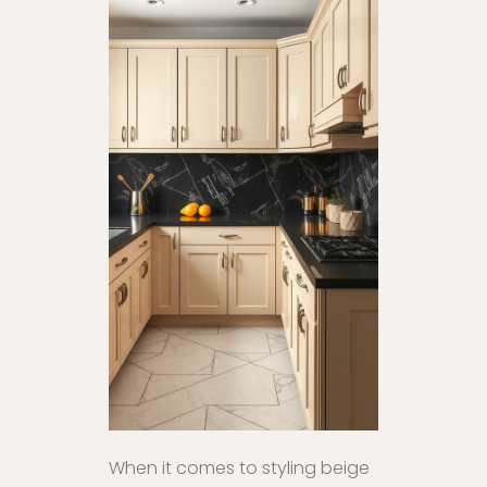
When it comes to styling beige