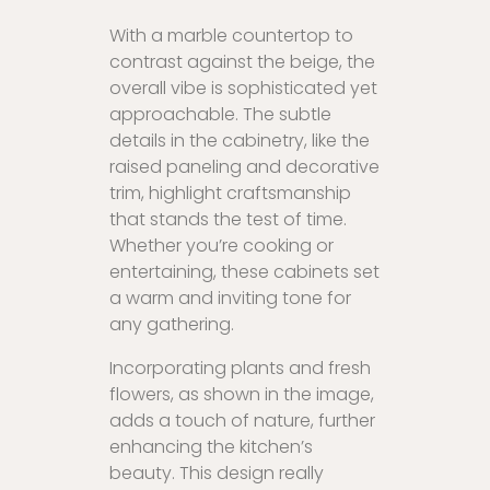
With a marble countertop to
contrast against the beige, the
overall vibe is sophisticated yet
approachable. The subtle
details in the cabinetry, like the
raised paneling and decorative
trim, highlight craftsmanship
that stands the test of time.
Whether you’re cooking or
entertaining, these cabinets set
a warm and inviting tone for
any gathering.
Incorporating plants and fresh
flowers, as shown in the image,
adds a touch of nature, further
enhancing the kitchen’s
beauty. This design really