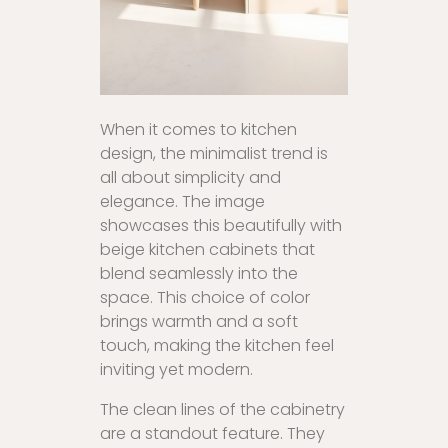
When it comes to kitchen
design, the minimalist trend is
all about simplicity and
elegance. The image
showcases this beautifully with
beige kitchen cabinets that
blend seamlessly into the
space. This choice of color
brings warmth and a soft
touch, making the kitchen feel
inviting yet modern.
The clean lines of the cabinetry
are a standout feature. They