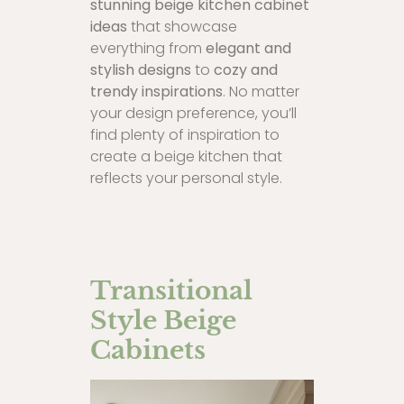
stunning beige kitchen cabinet
ideas
that showcase
everything from
elegant and
stylish designs
to
cozy and
trendy inspirations
. No matter
your design preference, you’ll
find plenty of inspiration to
create a beige kitchen that
reflects your personal style.
Transitional
Style Beige
Cabinets