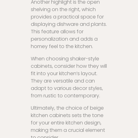
Another highlight is the open
shelving on the right, which
provides a practical space for
displaying dishware and plants.
This feature allows for
personalization and adds a
homey feel to the kitchen.
When choosing shaker-style
cabinets, consider how they will
fit into your kitchen’s layout.
They are versatile and can
adapt to various decor styles,
from rustic to contemporary.
Ultimately, the choice of beige
kitchen cabinets sets the tone
for your entire kitchen design,
making them a crucial element
to consider.