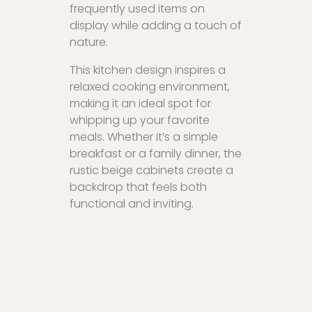
frequently used items on
display while adding a touch of
nature.
This kitchen design inspires a
relaxed cooking environment,
making it an ideal spot for
whipping up your favorite
meals. Whether it’s a simple
breakfast or a family dinner, the
rustic beige cabinets create a
backdrop that feels both
functional and inviting.