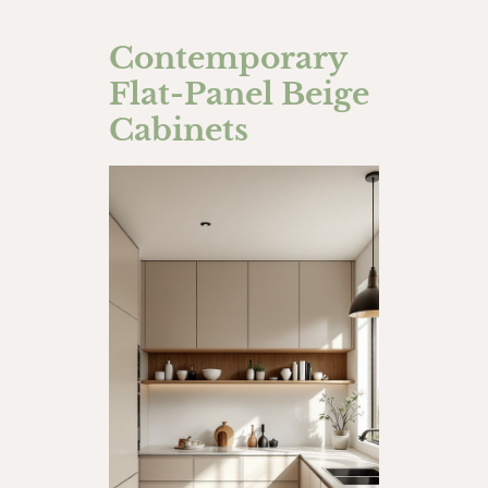
Contemporary
Flat-Panel Beige
Cabinets