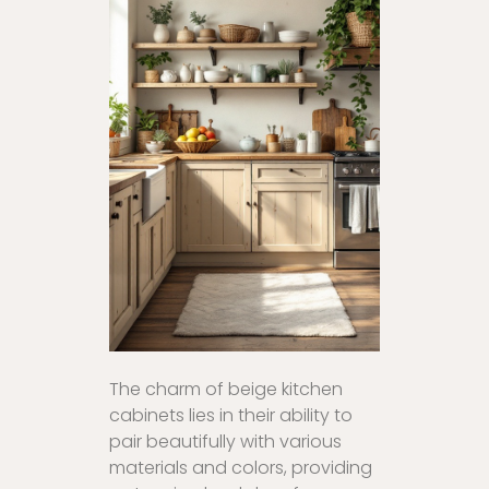
The charm of beige kitchen
cabinets lies in their ability to
pair beautifully with various
materials and colors, providing