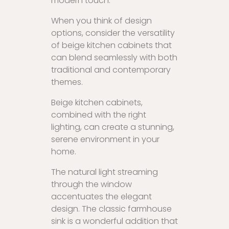
modern touch.
When you think of design
options, consider the versatility
of beige kitchen cabinets that
can blend seamlessly with both
traditional and contemporary
themes.
Beige kitchen cabinets,
combined with the right
lighting, can create a stunning,
serene environment in your
home.
The natural light streaming
through the window
accentuates the elegant
design. The classic farmhouse
sink is a wonderful addition that