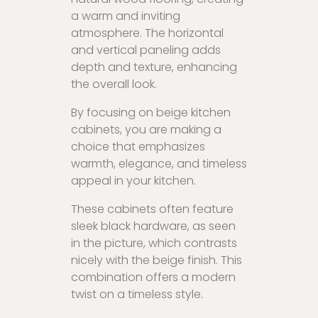
a warm and inviting
atmosphere. The horizontal
and vertical paneling adds
depth and texture, enhancing
the overall look.
By focusing on beige kitchen
cabinets, you are making a
choice that emphasizes
warmth, elegance, and timeless
appeal in your kitchen.
These cabinets often feature
sleek black hardware, as seen
in the picture, which contrasts
nicely with the beige finish. This
combination offers a modern
twist on a timeless style.