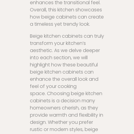
enhances the transitional feel.
Overall, this kitchen showcases
how beige cabinets can create
a timeless yet trendy look.
Beige kitchen cabinets can truly
transform your kitchen’s
aesthetic. As we delve deeper
into each section, we will
highlight how these beautiful
beige kitchen cabinets can
enhance the overall look and
feel of your cooking
space. Choosing beige kitchen
cabinets is a decision many
homeowners cherish, as they
provide warmth and flexibility in
design. Whether you prefer
rustic or modern styles, beige