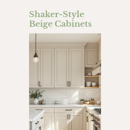
Shaker-Style
Beige Cabinets