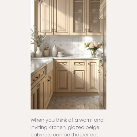
When you think of a warm and
inviting kitchen, glazed beige
cabinets can be the perfect