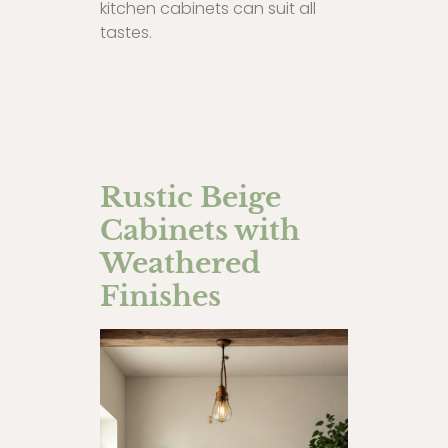
kitchen cabinets can suit all
tastes.
Rustic Beige
Cabinets with
Weathered
Finishes