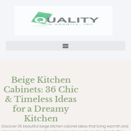
Beige Kitchen
Cabinets: 36 Chic
& Timeless Ideas
for a Dreamy
Kitchen
Discover 36 beautiful beige kitchen cabinet ideas that bring warmth and