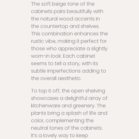
The soft beige tone of the
cabinets pairs beautifully with
the natural wood accents in
the countertop and shelves.
This combination enhances the
rustic vibe, making it perfect for
those who appreciate a slightly
worn-in look. Each cabinet
seems to tell a story, with its
subtle imperfections adding to
the overall aesthetic.
To top it off, the open shelving
showcases a delightful array of
kitchenware and greenery. The
plants bring a splash of life and
color, complementing the
neutral tones of the cabinets.
It’s a lovely way to keep