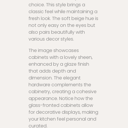
choice. This style brings a
classic feel while maintaining a
fresh look. The soft beige hue is
not only easy on the eyes but
also pairs beautifully with
various decor styles.
The image showcases
cabinets with a lovely sheen,
enhanced by a glaze finish
that adds depth and
dimension. The elegant
hardware complements the
cabinetry, creating a cohesive
appearance. Notice how the
glass-fronted cabinets allow
for decorative displays, making
your kitchen feel personal and
curated.