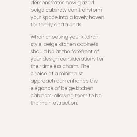
demonstrates how glazed
beige cabinets can transform
your space into a lovely haven
for family and friends.
When choosing your kitchen
style, beige kitchen cabinets
should be at the forefront of
your design considerations for
their timeless charm. The
choice of a minimalist
approach can enhance the
elegance of beige kitchen
cabinets, allowing them to be
the main attraction.