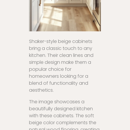
Shaker-style beige cabinets
bring a classic touch to any
kitchen. Their clean lines and
simple design make them a
popular choice for
homeowners looking for a
blend of functionality and
aesthetics.
The image showcases a
beautifully designed kitchen
with these cabinets. The soft
beige color complements the
natural wood flooring, creating