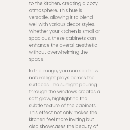
to the kitchen, creating a cozy
atmosphere. This hue is
versatile, allowing it to blend
well with various decor styles.
Whether your kitchen is small or
spacious, these cabinets can
enhance the overall aesthetic
without overwhelming the
space.
In the image, you can see how
natural light plays across the
surfaces. The sunlight pouring
through the windows creates a
soft glow, highlighting the
subtle texture of the cabinets.
This effect not only makes the
kitchen feel more inviting but
also showcases the beauty of