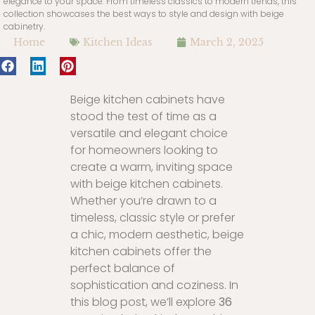
elegance to your space. From timeless classics to modern trends, this
collection showcases the best ways to style and design with beige
cabinetry.
Home
Kitchen Ideas
March 2, 2025
Beige kitchen cabinets have
stood the test of time as a
versatile and elegant choice
for homeowners looking to
create a warm, inviting space
with beige kitchen cabinets.
Whether you’re drawn to a
timeless, classic style or prefer
a chic, modern aesthetic, beige
kitchen cabinets offer the
perfect balance of
sophistication and coziness. In
this blog post, we’ll explore
36