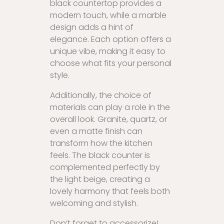
black countertop provides a
modern touch, while a marble
design adds a hint of
elegance. Each option offers a
unique vibe, making it easy to
choose what fits your personal
style.
Additionally, the choice of
materials can play a role in the
overall look. Granite, quartz, or
even a matte finish can
transform how the kitchen
feels. The black counter is
complemented perfectly by
the light beige, creating a
lovely harmony that feels both
welcoming and stylish.
Don’t forget to accessorize!