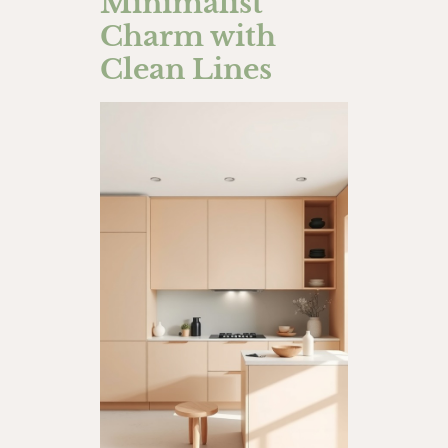
Minimalist
Charm with
Clean Lines