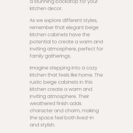
a stunning backdrop for your
kitchen decor.
As we explore different styles,
remember that elegant beige
kitchen cabinets have the
potential to create a warm and
inviting atmosphere, perfect for
family gatherings.
Imagine stepping into a cozy
kitchen that feels like home. The
rustic beige cabinets in this
kitchen create a warm and
inviting atmosphere. Their
weathered finish adds
character and charm, making
the space feel both lived-in
and stylish.