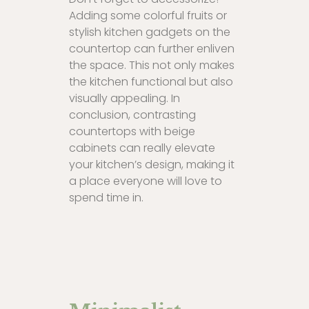
Adding some colorful fruits or
stylish kitchen gadgets on the
countertop can further enliven
the space. This not only makes
the kitchen functional but also
visually appealing. In
conclusion, contrasting
countertops with beige
cabinets can really elevate
your kitchen’s design, making it
a place everyone will love to
spend time in.