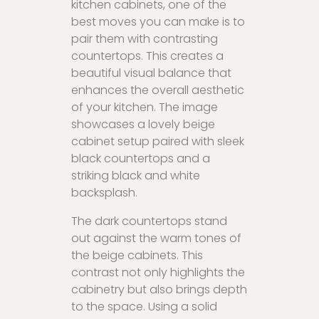
kitchen cabinets, one of the
best moves you can make is to
pair them with contrasting
countertops. This creates a
beautiful visual balance that
enhances the overall aesthetic
of your kitchen. The image
showcases a lovely beige
cabinet setup paired with sleek
black countertops and a
striking black and white
backsplash.
The dark countertops stand
out against the warm tones of
the beige cabinets. This
contrast not only highlights the
cabinetry but also brings depth
to the space. Using a solid