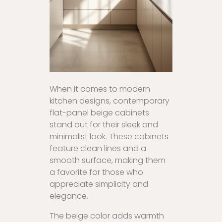
When it comes to modern
kitchen designs, contemporary
flat-panel beige cabinets
stand out for their sleek and
minimalist look. These cabinets
feature clean lines and a
smooth surface, making them
a favorite for those who
appreciate simplicity and
elegance.
The beige color adds warmth