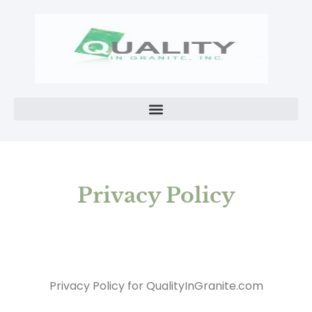
Privacy Policy
Privacy Policy for QualityInGranite.com