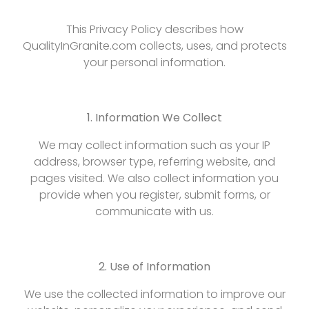
This Privacy Policy describes how
QualityInGranite.com collects, uses, and protects
your personal information.
1. Information We Collect
We may collect information such as your IP
address, browser type, referring website, and
pages visited. We also collect information you
provide when you register, submit forms, or
communicate with us.
2. Use of Information
We use the collected information to improve our