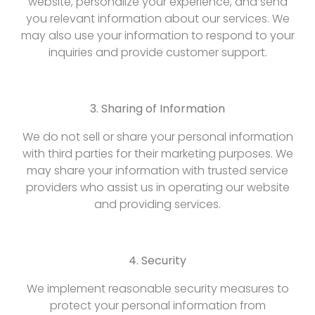
website, personalize your experience, and send
you relevant information about our services. We
may also use your information to respond to your
inquiries and provide customer support.
3. Sharing of Information
We do not sell or share your personal information
with third parties for their marketing purposes. We
may share your information with trusted service
providers who assist us in operating our website
and providing services.
4. Security
We implement reasonable security measures to
protect your personal information from