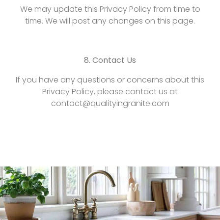
We may update this Privacy Policy from time to
time. We will post any changes on this page.
8. Contact Us
If you have any questions or concerns about this
Privacy Policy, please contact us at
contact@qualityingranite.com