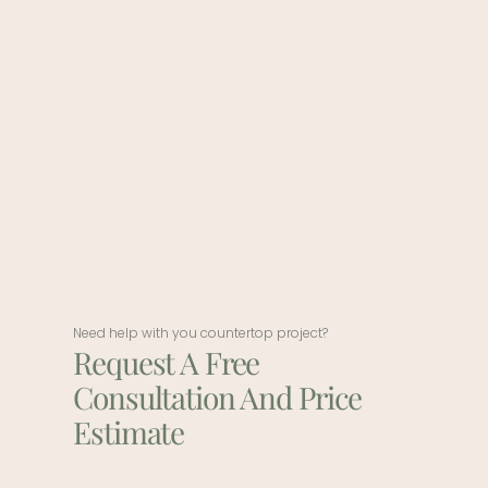
Need help with you countertop project?
Request A Free
Consultation And Price
Estimate