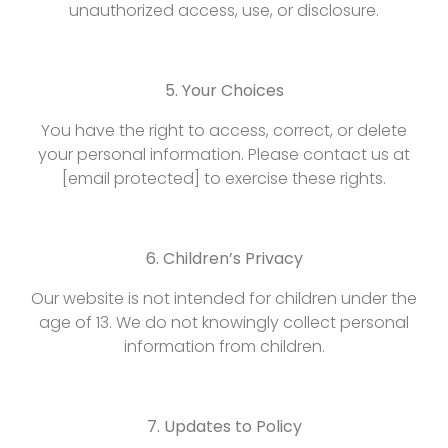
unauthorized access, use, or disclosure.
5. Your Choices
You have the right to access, correct, or delete
your personal information. Please contact us at
[email protected] to exercise these rights.
6. Children’s Privacy
Our website is not intended for children under the
age of 13. We do not knowingly collect personal
information from children.
7. Updates to Policy