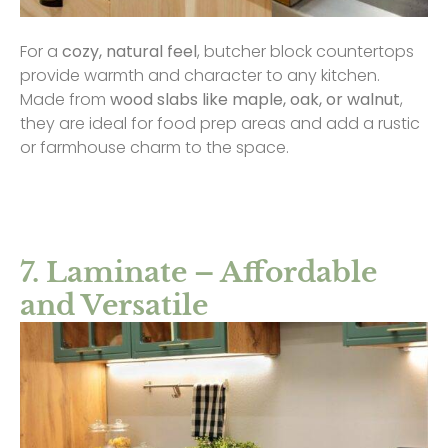
For a
cozy, natural feel
, butcher block countertops
provide warmth and character to any kitchen.
Made from
wood slabs like maple, oak, or walnut
,
they are ideal for food prep areas and add a rustic
or farmhouse charm to the space.
7. Laminate – Affordable
and Versatile