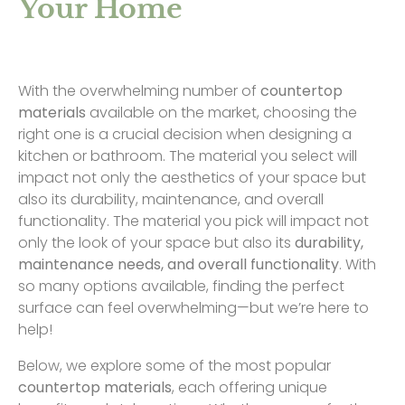
Your Home
With the overwhelming number of
countertop
materials
available on the market, choosing the
right one is a crucial decision when designing a
kitchen or bathroom. The material you select will
impact not only the aesthetics of your space but
also its durability, maintenance, and overall
functionality. The material you pick will impact not
only the look of your space but also its
durability,
maintenance needs, and overall functionality
. With
so many options available, finding the perfect
surface can feel overwhelming—but we’re here to
help!
Below, we explore some of the most popular
countertop materials
, each offering unique