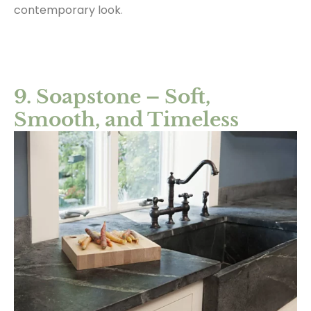
contemporary look
.
9. Soapstone – Soft,
Smooth, and Timeless