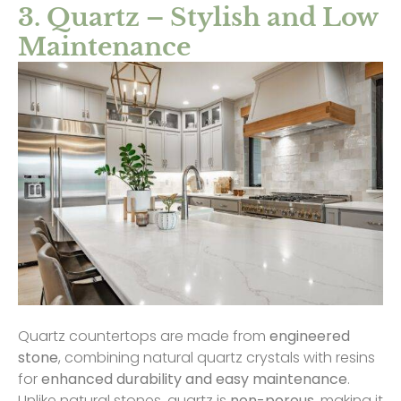
3. Quartz – Stylish and Low
Maintenance
Quartz countertops are made from
engineered
stone
, combining natural quartz crystals with resins
for
enhanced durability and easy maintenance
.
Unlike natural stones, quartz is
non-porous
, making it