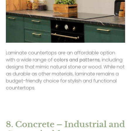
Laminate countertops are an affordable option
with a wide range of
colors and patterns
, including
designs that mimic natural stone or wood. While not
as durable as other materials, laminate remains a
budget-friendly choice for stylish and functional
countertops.
8. Concrete – Industrial and