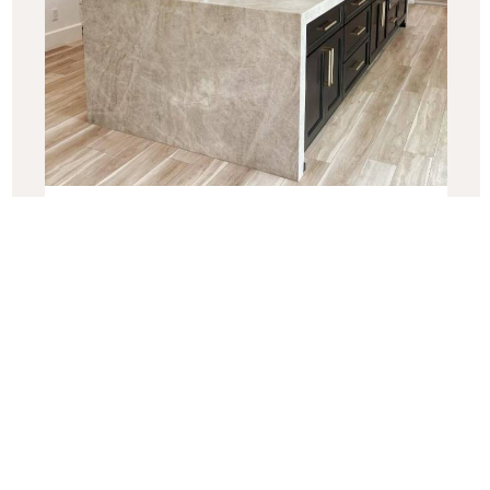
Best Quartzite Countertops for
2025: Your Complete Guide
“Discover the top quartzite countertops for 2025! From
the timeless elegance of Taj Mahal to the bold beauty of
Blue
Read More