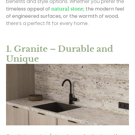
benefits and style options. Whether you prefer the
timeless appeal of
, the modern feel
natural stone
of engineered surfaces, or the warmth of wood
,
there’s a perfect fit for every home.
1. Granite – Durable and
Unique