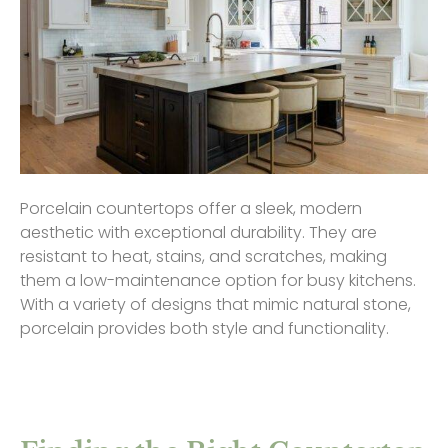
Porcelain countertops offer a sleek, modern
aesthetic with exceptional durability. They are
resistant to heat, stains, and scratches, making
them a low-maintenance option for busy kitchens.
With a variety of designs that mimic natural stone,
porcelain provides both style and functionality.