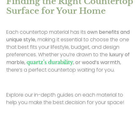
Finding the Right Countertop
Surface for Your Home
Each countertop material has its
own benefits and
unique style
, making it essential to choose the one
that best fits your lifestyle, budget, and design
preferences. Whether you’re drawn to the
luxury of
marble,
, or wood’s warmth
,
quartz’s durability
there’s a perfect countertop waiting for you.
Explore our in-depth guides on each material to
help you make the best decision for your space!