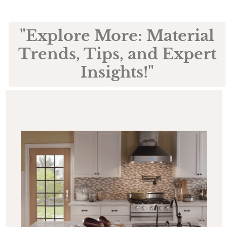
"Explore More: Material
Trends, Tips, and Expert
Insights!"