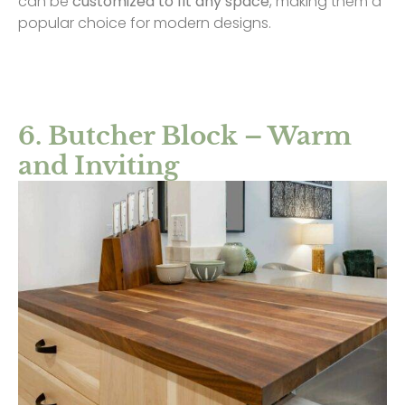
can be
customized to fit any space
, making them a
popular choice for modern designs.
6. Butcher Block – Warm
and Inviting