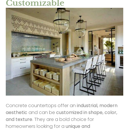
Customizable
Concrete countertops offer an
industrial, modern
aesthetic
and can be
customized in shape, color,
and texture
. They are a bold choice for
homeowners looking for a
unique and