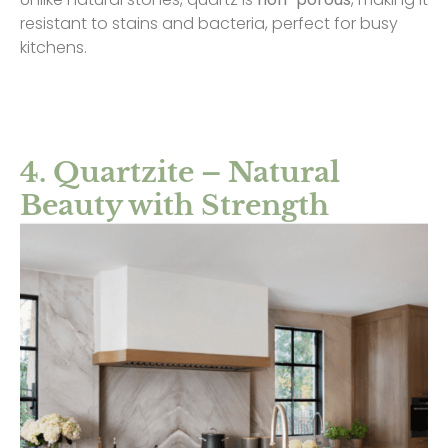
resistant to stains and bacteria, perfect for busy
kitchens.
4. Quartzite – Natural
Beauty with Strength