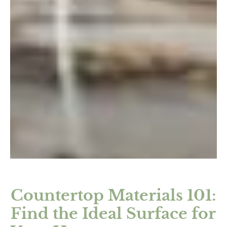
Countertop Materials 101:
Find the Ideal Surface for