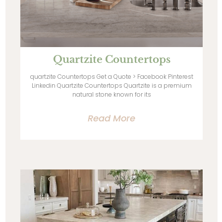
Quartzite Countertops
quartzite Countertops Get a Quote > Facebook Pinterest
Linkedin Quartzite Countertops Quartzite is a premium
natural stone known for its
Read More