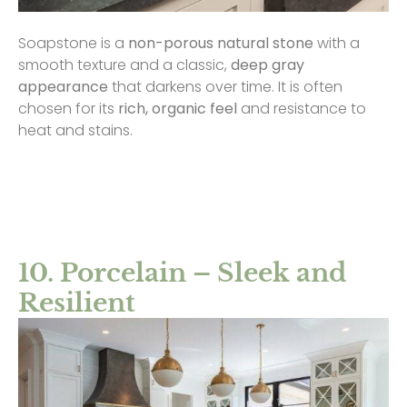
Soapstone is a
non-porous natural stone
with a
smooth texture and a classic,
deep gray
appearance
that darkens over time. It is often
chosen for its
rich, organic feel
and resistance to
heat and stains.
10. Porcelain – Sleek and
Resilient