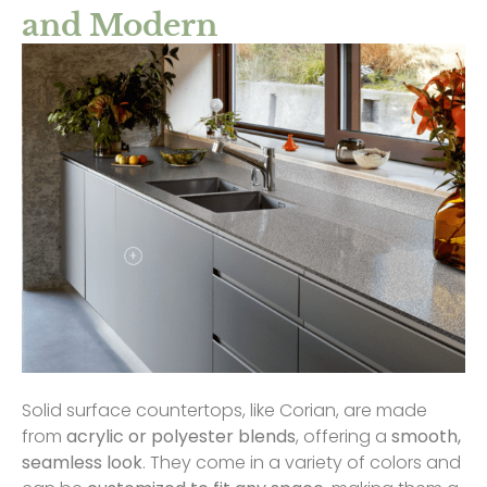
and Modern
Solid surface countertops, like Corian, are made
from
acrylic or polyester blends
, offering a
smooth,
seamless look
. They come in a variety of colors and