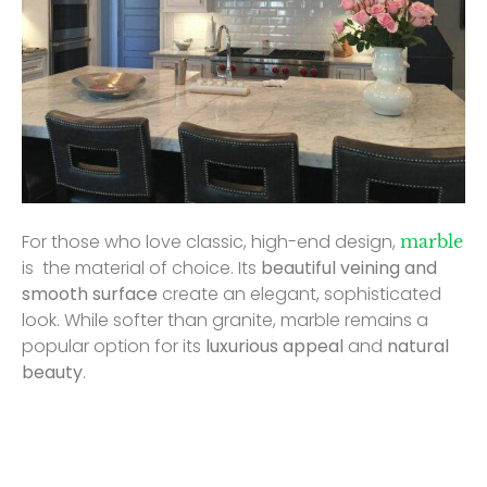
For those who love classic, high-end design,
marble
is the material of choice. Its
beautiful veining and
smooth surface
create an elegant, sophisticated
look. While softer than granite, marble remains a
popular option for its
luxurious appeal
and
natural
beauty
.