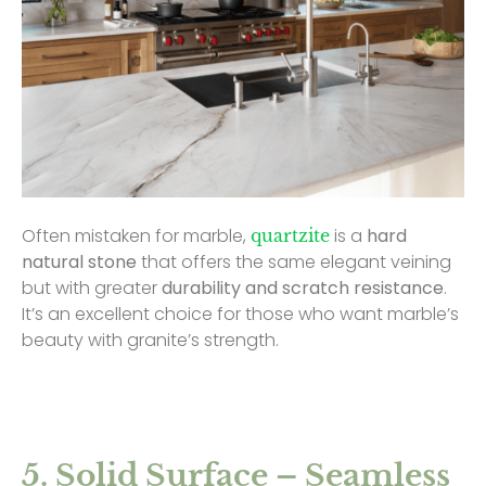
Often mistaken for marble,
is a
hard
quartzite
natural stone
that offers the same elegant veining
but with greater
durability and scratch resistance
.
It’s an excellent choice for those who want marble’s
beauty with granite’s strength.
5. Solid Surface – Seamless