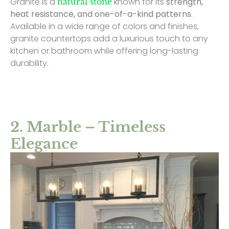
Granite is a
known for its
strength,
natural stone
heat resistance, and one-of-a-kind patterns
.
Available in a wide range of colors and finishes,
granite countertops add a luxurious touch to any
kitchen or bathroom while offering long-lasting
durability.
2. Marble – Timeless
Elegance