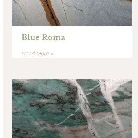
Blue Roma
Read More »