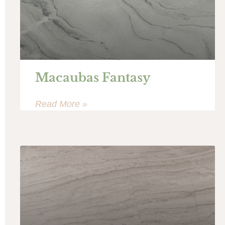
Macaubas Fantasy
Read More »