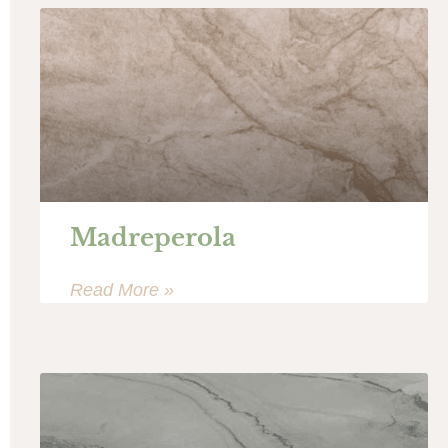
Madreperola
Read More »