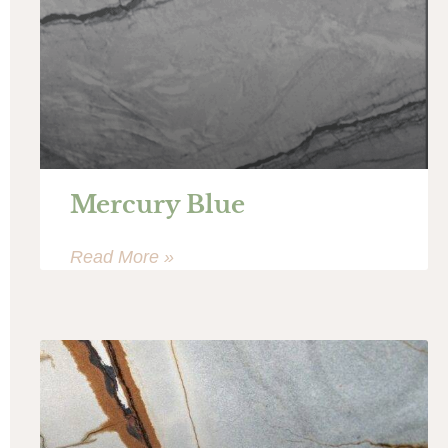
Mercury Blue
Read More »