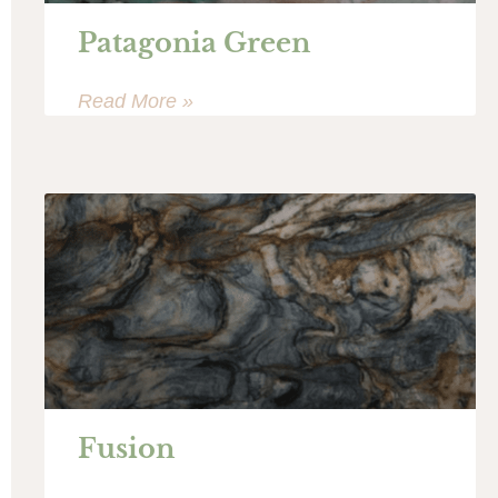
Patagonia Green
Read More »
Fusion