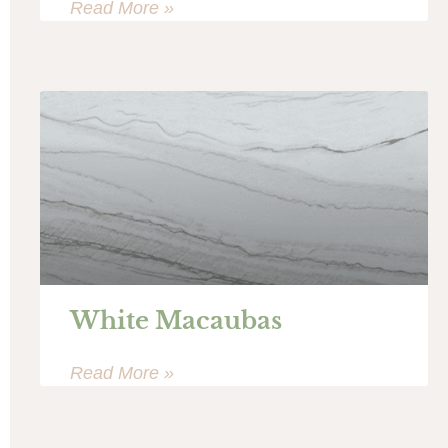
Read More »
White Macaubas
Read More »