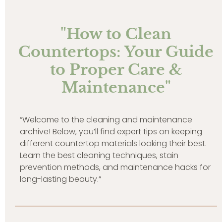
"How to Clean
Countertops: Your Guide
to Proper Care &
Maintenance"
“Welcome to the cleaning and maintenance
archive! Below, you’ll find expert tips on keeping
different countertop materials looking their best.
Learn the best cleaning techniques, stain
prevention methods, and maintenance hacks for
long-lasting beauty.”