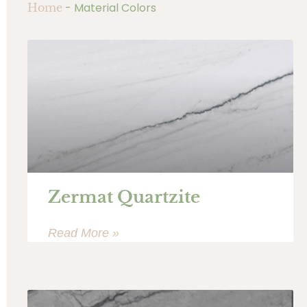
-
Material Colors
Home
Zermat Quartzite
Read More »