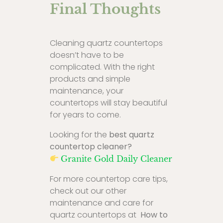
Final Thoughts
Cleaning quartz countertops
doesn’t have to be
complicated. With the right
products and simple
maintenance, your
countertops will stay beautiful
for years to come.
Looking for the
best quartz
countertop cleaner?
Granite Gold Daily Cleaner
For more countertop care tips,
check out our other
maintenance and care for
quartz countertops at
How to