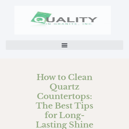
How to Clean
Quartz
Countertops:
The Best Tips
for Long-
Lasting Shine