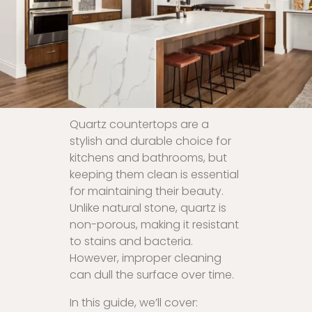
Quartz countertops are a
stylish and durable choice for
kitchens and bathrooms, but
keeping them clean is essential
for maintaining their beauty.
Unlike natural stone, quartz is
non-porous, making it resistant
to stains and bacteria.
However, improper cleaning
can dull the surface over time.
In this guide, we’ll cover: