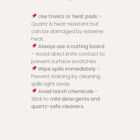
Use trivets or heat pads
–
Quartz is heat-resistant but
can be damaged by extreme
heat.
Always use a cutting board
– Avoid direct knife contact to
prevent surface scratches.
Wipe spills immediately
–
Prevent staining by cleaning
spills right away.
Avoid harsh chemicals
–
Stick to
mild detergents and
quartz-safe cleaners
.