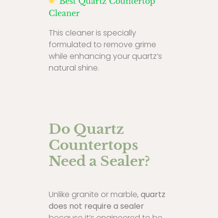
Best Quartz Countertop
Cleaner
This cleaner is specially
formulated to remove grime
while enhancing your quartz’s
natural shine.
Do Quartz
Countertops
Need a Sealer?
Unlike granite or marble,
quartz
does not require a sealer
because it’s engineered to be