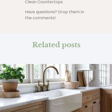
Clean Countertops
.
Have questions? Drop them in
the comments!
Related posts