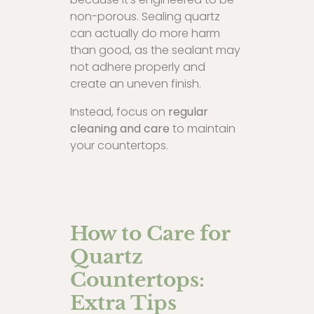
non-porous. Sealing quartz
can actually do more harm
than good, as the sealant may
not adhere properly and
create an uneven finish.
Instead, focus on
regular
cleaning and care
to maintain
your countertops.
How to Care for
Quartz
Countertops:
Extra Tips