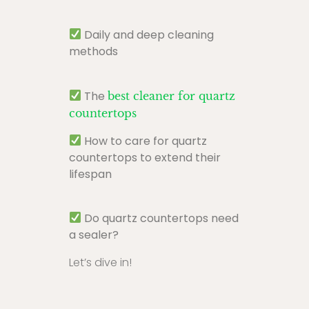
Daily and deep cleaning
methods
The
best cleaner for quartz
countertops
How to care for quartz
countertops to extend their
lifespan
Do quartz countertops need
a sealer?
Let’s dive in!