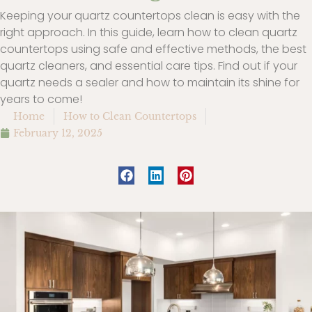
Keeping your quartz countertops clean is easy with the
right approach. In this guide, learn how to clean quartz
countertops using safe and effective methods, the best
quartz cleaners, and essential care tips. Find out if your
quartz needs a sealer and how to maintain its shine for
years to come!
Home
How to Clean Countertops
February 12, 2025