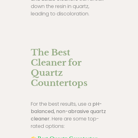
down the resin in quartz,
leading to discoloration.
The Best
Cleaner for
Quartz
Countertops
For the best results, use a
pH-
balanced, non-abrasive quartz
cleaner
. Here are some top-
rated options: