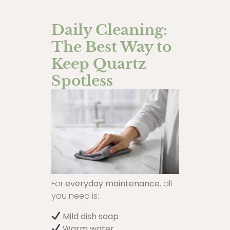
Daily Cleaning:
The Best Way to
Keep Quartz
Spotless
For
everyday maintenance
, all
you need is:
Mild dish soap
Warm water