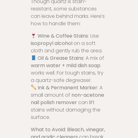
Though quartz is stain-
resistant, some substances
can leave behind marks. Here’s
how to handle them:
Wine & Coffee Stains
: Use
isopropyl alcohol
on a soft
cloth and gently rub the area.
Oil & Grease Stains
: A mix of
warm water + mild dish soap
works well. For tough stains, try
a quartz-safe degreaser.
Ink & Permanent Marker
: A
small amount of
non-acetone
nail polish remover
can lift
stains without damaging the
surface.
What to Avoid:
Bleach, vinegar,
and acidic cleaners
can break