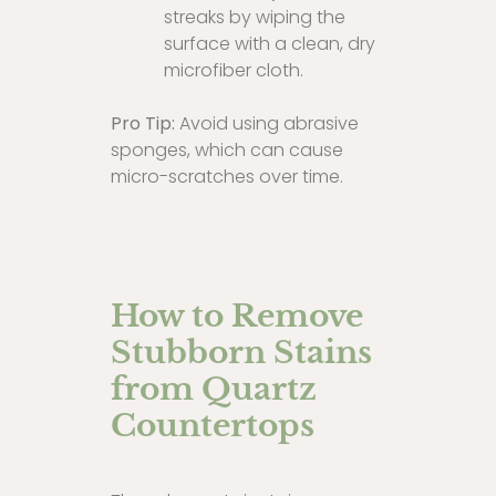
streaks by wiping the
surface with a clean, dry
microfiber cloth.
Pro Tip:
Avoid using abrasive
sponges, which can cause
micro-scratches over time.
How to Remove
Stubborn Stains
from Quartz
Countertops