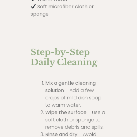
Soft microfiber cloth or
sponge
Step-by-Step
Daily Cleaning
Mix a gentle cleaning
solution
– Add a few
drops of mild dish soap
to warm water.
Wipe the surface
– Use a
soft cloth or sponge to
remove debris and spills.
Rinse and dry
– Avoid