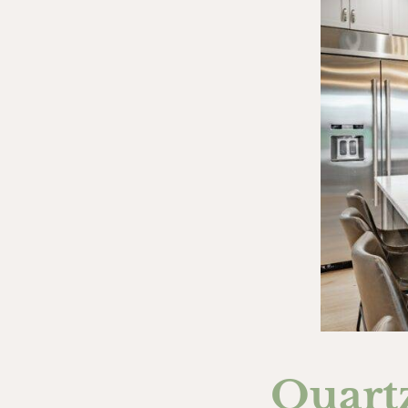
Quart