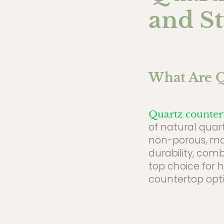
and St
What Are Q
Quartz counter
of natural quart
non-porous, maki
durability, com
top choice for 
countertop opti