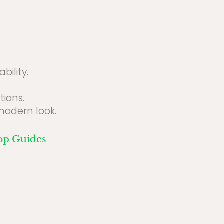
bility.
ions.
modern look.
op Guides