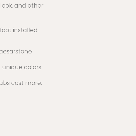
-look, and other
oot installed.
aesarstone
 unique colors
labs cost more.