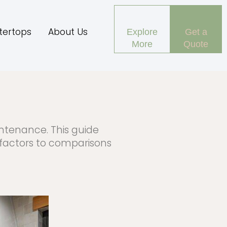
tertops
About Us
Explore
Get a
More
Quote
intenance. This guide
 factors to comparisons