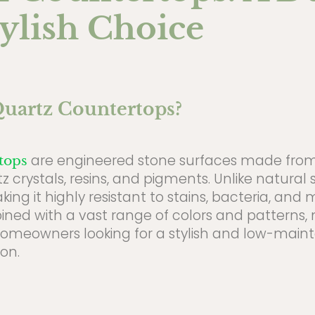
ylish Choice
uartz Countertops?
are engineered stone surfaces made fro
tops
z crystals, resins, and pigments. Unlike natural s
ng it highly resistant to stains, bacteria, and m
bined with a vast range of colors and patterns,
homeowners looking for a stylish and low-mai
on.