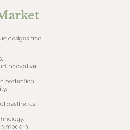
 Market
ique designs and
.
nd innovative
c protection.
ty.
l aesthetics.
hnology.
ith modern