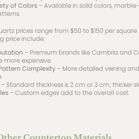
ety of Colors
– Available in solid colors, marble
tterns.
artz prices range from $50 to $150 per square f
g price include:
putation
– Premium brands like Cambria and C
e more expensive.
Pattern Complexity
– More detailed veining and
.
– Standard thickness is 2 cm or 3 cm; thicker s
les
– Custom edges add to the overall cost.
 Other Countertop Materials