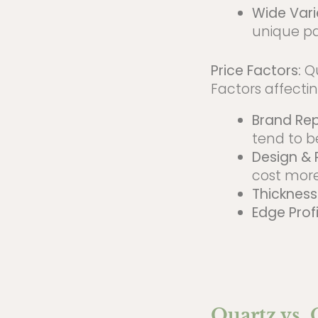
Wide Vari
unique pa
Price Factors:
Qu
Factors affectin
Brand Re
tend to b
Design & 
cost more
Thickness
Edge Profi
Quartz vs.