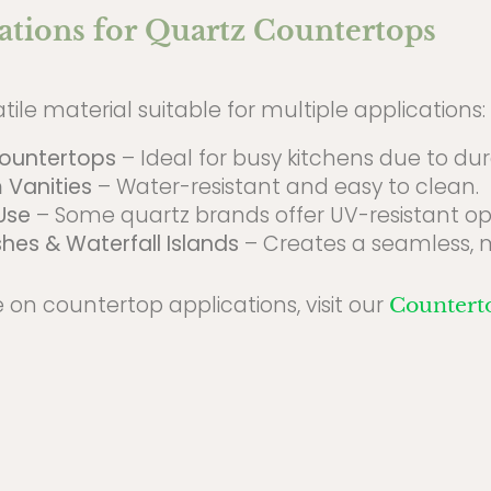
ations for Quartz Countertops
atile material suitable for multiple applications:
Countertops
– Ideal for busy kitchens due to dura
 Vanities
– Water-resistant and easy to clean.
Use
– Some quartz brands offer UV-resistant opt
hes & Waterfall Islands
– Creates a seamless, 
 on countertop applications, visit our
Countert