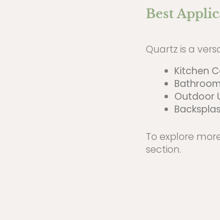
Best Applic
Quartz is a vers
Kitchen 
Bathroom
Outdoor 
Backsplas
To explore more
section.