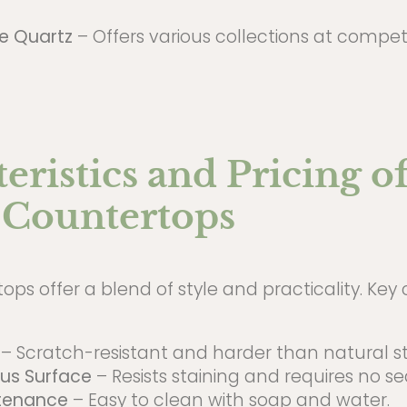
ne Quartz
– Offers various collections at competit
eristics and Pricing o
 Countertops
ps offer a blend of style and practicality. Key 
– Scratch-resistant and harder than natural s
us Surface
– Resists staining and requires no se
tenance
– Easy to clean with soap and water.