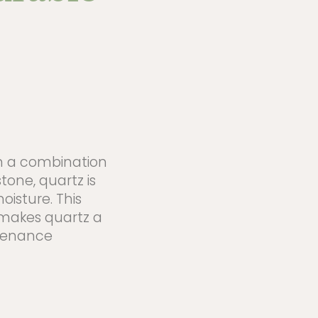
m a combination
tone, quartz is
oisture. This
 makes quartz a
ntenance