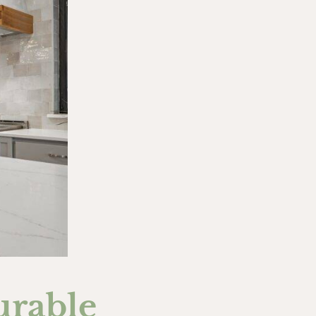
urable