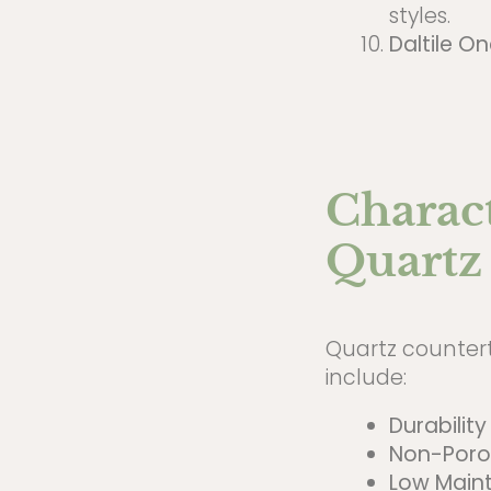
styles.
Daltile O
Charact
Quartz
Quartz counterto
include:
Durability
Non-Poro
Low Main