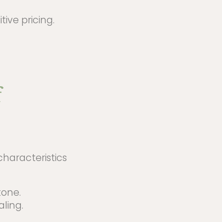
ive pricing.
f
characteristics
tone.
aling.