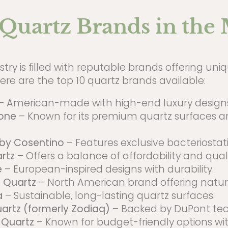
Quartz Brands in the
try is filled with reputable brands offering un
re are the top 10 quartz brands available:
– American-made with high-end luxury designs
one
– Known for its premium quartz surfaces a
 by Cosentino
– Features exclusive bacteriostati
rtz
– Offers a balance of affordability and quali
e
– European-inspired designs with durability.
 Quartz
– North American brand offering natura
a
– Sustainable, long-lasting quartz surfaces.
artz (formerly Zodiaq)
– Backed by DuPont tec
 Quartz
– Known for budget-friendly options w