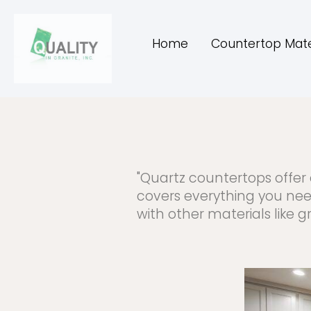
Home
Countertop Mate
"Quartz countertops offer 
covers everything you nee
with other materials like 