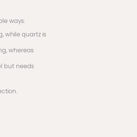
ple ways:
, while quartz is
ing, whereas
el but needs
ction.