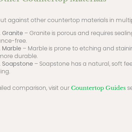
ut against other countertop materials in multi
. Granite
– Granite is porous and requires sealing
nce-free.
. Marble
– Marble is prone to etching and stain
 more durable.
. Soapstone
– Soapstone has a natural, soft fe
ing.
iled comparison, visit our
se
Countertop Guides