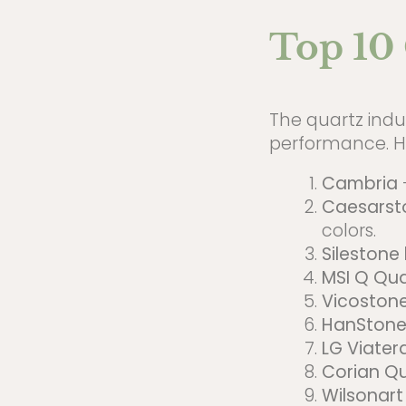
Top 10 
The quartz indus
performance. He
Cambria
Caesarst
colors.
Silestone
MSI Q Qua
Vicoston
HanStone
LG Viater
Corian Qu
Wilsonart