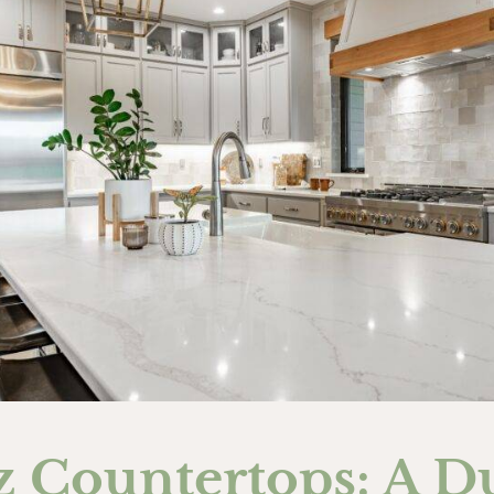
z Countertops: A D