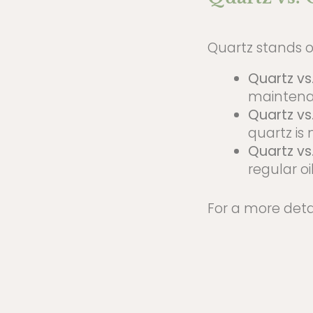
Quartz stands o
Quartz vs
maintena
Quartz vs
quartz is
Quartz vs
regular oil
For a more deta