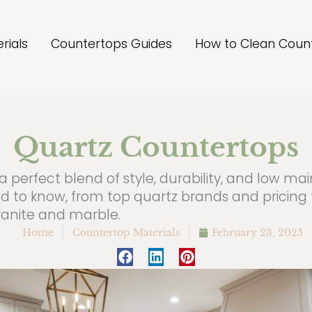
rials
Countertops Guides
How to Clean Coun
Quartz Countertops
a perfect blend of style, durability, and low ma
d to know, from top quartz brands and pricing
granite and marble.
Home
Countertop Materials
February 23, 2025